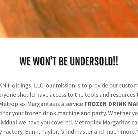
WE WON'T BE UNDERSOLD!!
KN Holdings, LLC, our mission is to provide our custom
eryone should have access to the tools and resources t
. Metroplex Margaritas is a service
FROZEN DRINK MAC
d for your frozen drink machine and party. Whether you
 individual we have you covered. Metroplex Margaritas c
y Factory, Bunn, Taylor, Grindmaster and much more. W