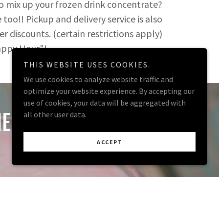
to mix up your frozen drink concentrate?
oo!! Pickup and delivery service is also
er discounts. (certain restrictions apply)
Maximize Your Happy Hour"!
THIS WEBSITE USES COOKIES.
We use cookies to analyze website traffic and
optimize your website experience. By accepting our
use of cookies, your data will be aggregated with
ERS!
all other user data.
ACCEPT