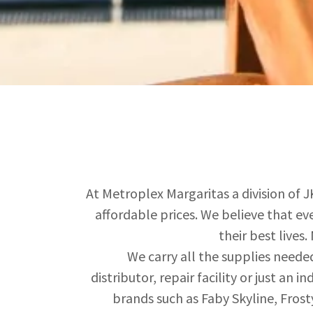
At Metroplex Margaritas a division of J
affordable prices. We believe that ev
their best lives
We carry all the supplies neede
distributor, repair facility or just an
brands such as Faby Skyline, Frost