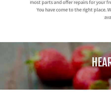
most parts and offer repairs for your f
You have come to the right place. We
ava
HEA