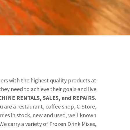
ers with the highest quality products at
hey need to achieve their goals and live
HINE RENTALS, SALES, and REPAIRS.
 are a restaurant, coffee shop, C-Store,
arries in stock, new and used, well known
e carry a variety of Frozen Drink Mixes,