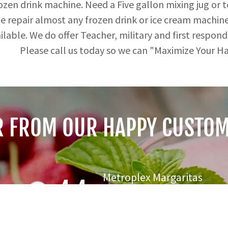
rozen drink machine. Need a Five gallon mixing jug or 
 repair almost any frozen drink or ice cream machine t
ilable. We do offer Teacher, military and first respond
Please call us today so we can "
R FROM OUR HAPPY CUSTOM
Metroplex Margaritas
4.4
84 Reviews