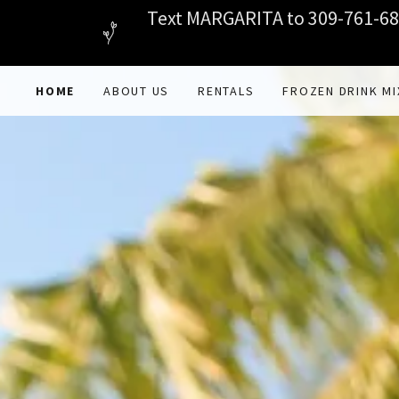
Text MARGARITA to 309-761-680
HOME
ABOUT US
RENTALS
FROZEN DRINK MI