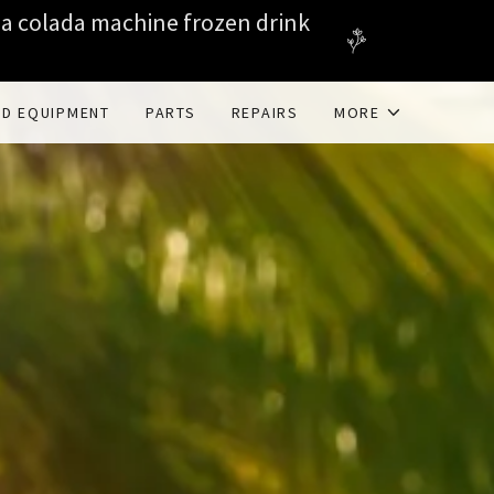
na colada machine frozen drink
ED EQUIPMENT
PARTS
REPAIRS
MORE