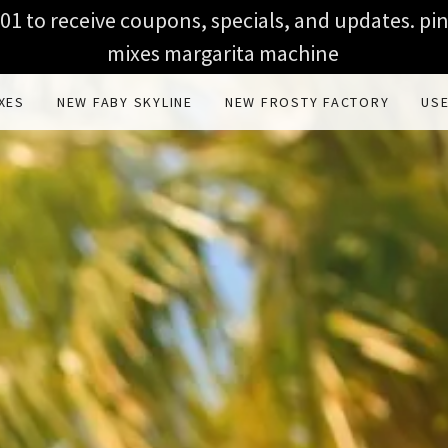
1 to receive coupons, specials, and updates. pi
mixes margarita machine
XES
NEW FABY SKYLINE
NEW FROSTY FACTORY
US